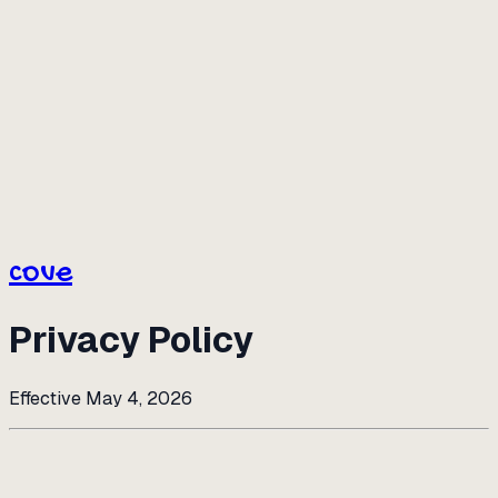
cove
cove
Privacy Policy
Effective May 4, 2026